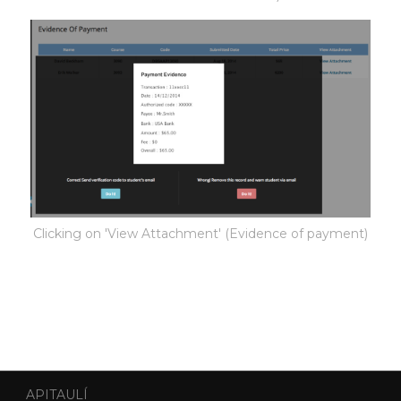
Clicking on 'View Attachment' (Evidence of payment)
APITAULÍ