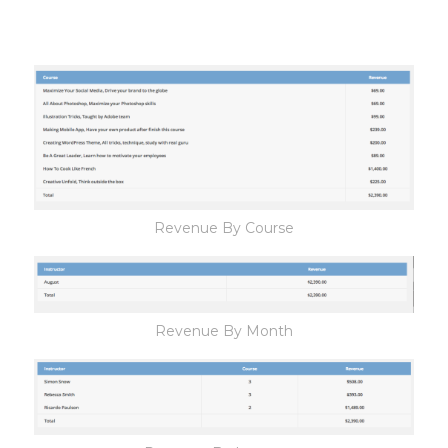
Revenue By Course
Revenue By Month