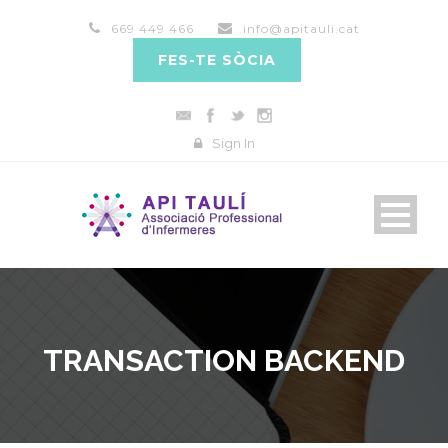
669 449 466
info@apitauli.cat
FES-TE SÒCIA
Sign In
TRANSACTION BACKEND