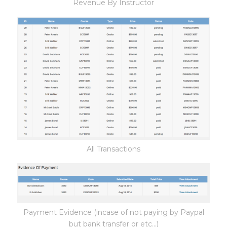
Revenue By Instructor
All Transactions
Payment Evidence (incase of not paying by Paypal
but bank transfer or etc...)